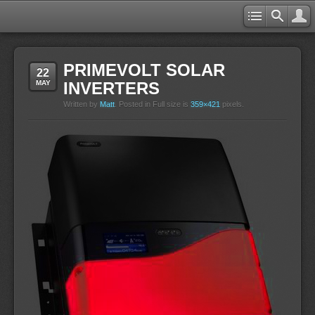
PRIMEVOLT SOLAR
22
MAY
INVERTERS
Written by
Matt
. Posted in Full size is
359×421
pixels.