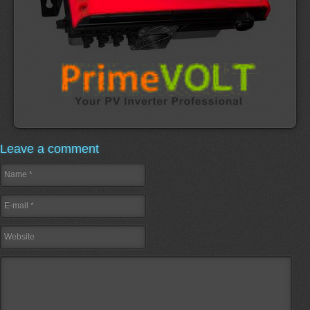
Leave a comment