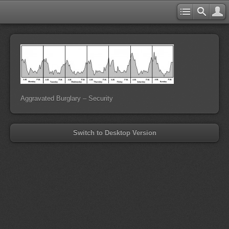
Aggravated Burglary – Security
Switch to Desktop Version