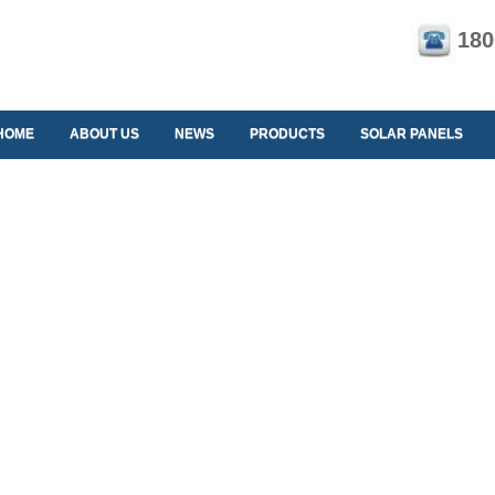
180
HOME
ABOUT US
NEWS
PRODUCTS
SOLAR PANELS