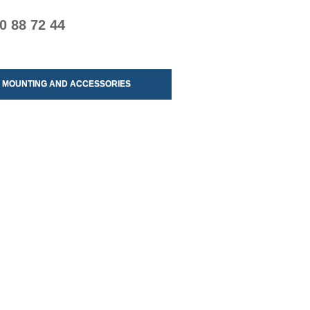
0 88 72 44
MOUNTING AND ACCESSORIES