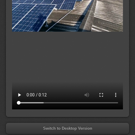
Switch to Desktop Version