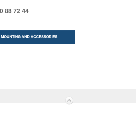
0 88 72 44
MOUNTING AND ACCESSORIES