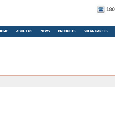
180
HOME
ABOUT US
NEWS
PRODUCTS
SOLAR PANELS