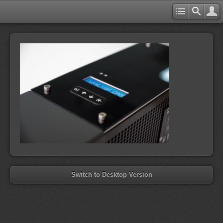
Switch to Desktop Version