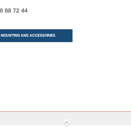
0 88 72 44
MOUNTING AND ACCESSORIES