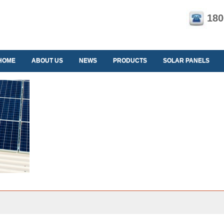
180
HOME
ABOUT US
NEWS
PRODUCTS
SOLAR PANELS