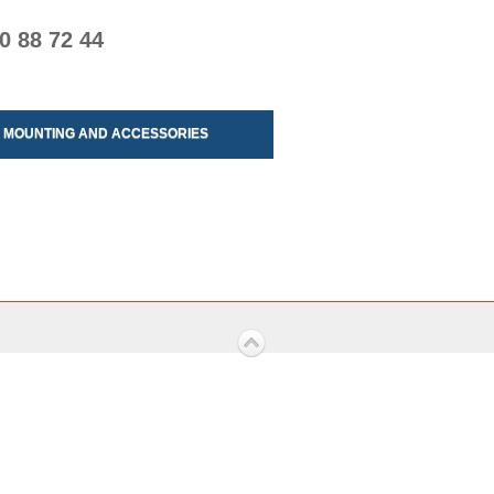
0 88 72 44
MOUNTING AND ACCESSORIES