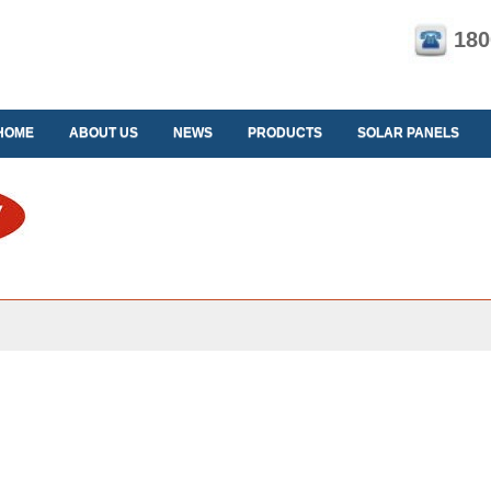
180
HOME
ABOUT US
NEWS
PRODUCTS
SOLAR PANELS