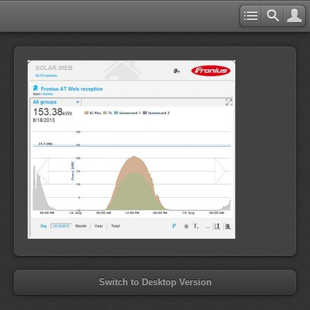
Switch to Desktop Version