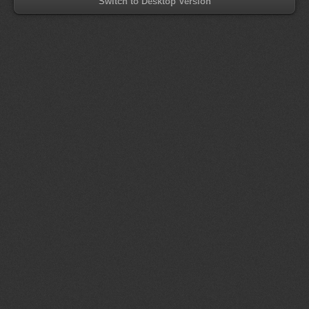
Switch to Desktop Version