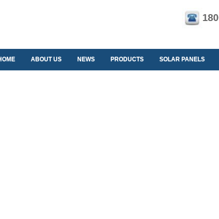
180
HOME
ABOUT US
NEWS
PRODUCTS
SOLAR PANELS