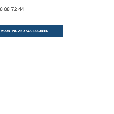
0 88 72 44
MOUNTING AND ACCESSORIES