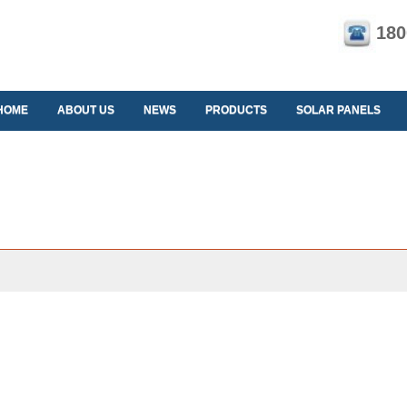
180
HOME
ABOUT US
NEWS
PRODUCTS
SOLAR PANELS