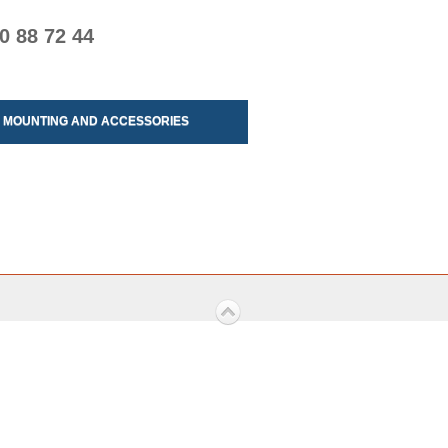
0 88 72 44
MOUNTING AND ACCESSORIES