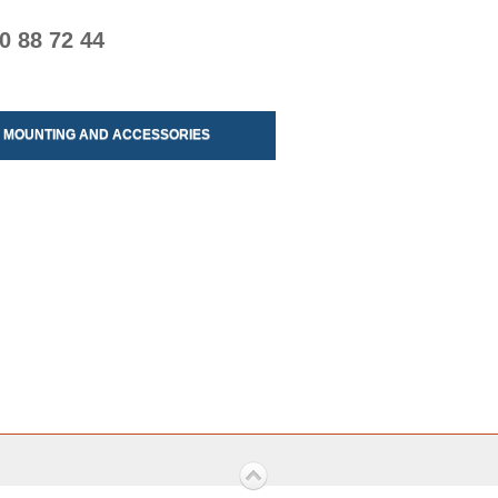
0 88 72 44
MOUNTING AND ACCESSORIES