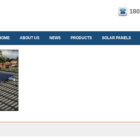
180
HOME
ABOUT US
NEWS
PRODUCTS
SOLAR PANELS