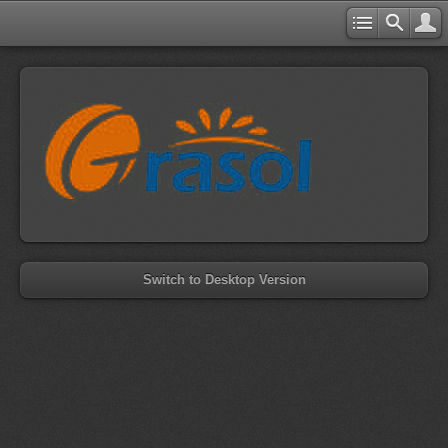
Switch to Desktop Version