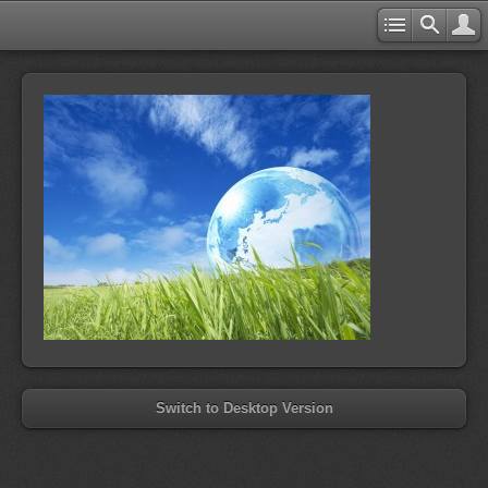
Switch to Desktop Version