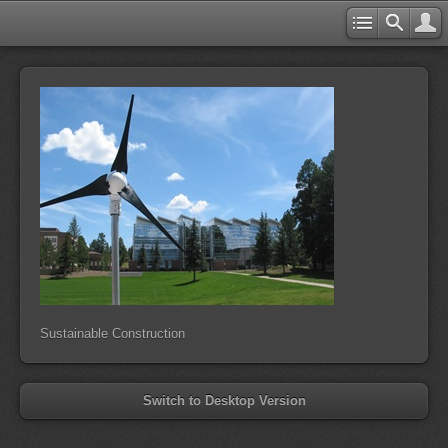
Sustainable Construction
Switch to Desktop Version