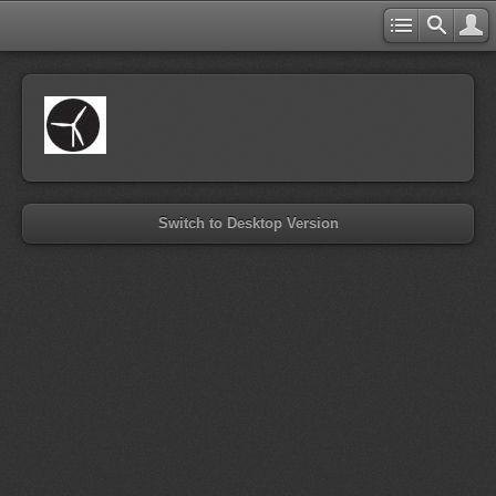
Switch to Desktop Version