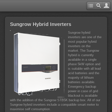
Sungrow Hybrid Inverters
Sungrow hybrid
inverters are one of the
most popular hybrid
inverters on the
market. The Sungrow
hybrid is currently
available in a single
phase 5kW option and
is suitable with all lead
acid batteries and the
majority of lithium
batteries available.
Emergency backup
power in case of grid
blackout is available
with the addition of the Sungrow STB5K backup box. All of our
Sungrow hybrid inverters include a compatible smart meter to
maximise self consumption.