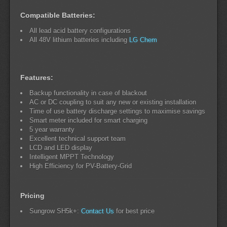
Compatible Batteries:
All lead acid battery configurations
All 48V lithium batteries including
LG Chem
Features:
Backup functionality in case of blackout
AC or DC coupling to suit any new or existing installation
Time of use battery discharge settings to maximise savings
Smart meter included for smart charging
5 year warranty
Excellent technical support team
LCD and LED display
Intelligent MPPT Technology
High Efficiency for PV-Battery-Grid
Pricing
Sungrow SH5k+:
Contact Us
for best price