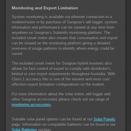
Monitoring and Export Limitation
System monitoring is available via ethernet connection to a
modem/router or by purchase of Sungrow’s wifi logger, system
information and performance can be viewed at any time from
anywhere on Sungrow’s Solarinfo monitoring platform. The
included smart meter also means that consumption and export
can be viewed on the monitoring platform giving a detailed
overview of usage patterns to identify where energy could be
saved.
The included smart meter for Sungrow hybrid inverters also
allows for fast control of export to comply with distributor’s
limited or zero export requirements throughout Australia. With
Class 1 accuracy this is one of the easiest and most cost
effective export limitation configuratiosn on the market.
For more information about the solar meter, wifi logger and
other Sungrow accessories please check out our range of
monitoring accessories
.
Suitable solar panel options can be found at our
Solar Panels
page. Information on compatible batteries can be found in our
Solar Batteries
section.