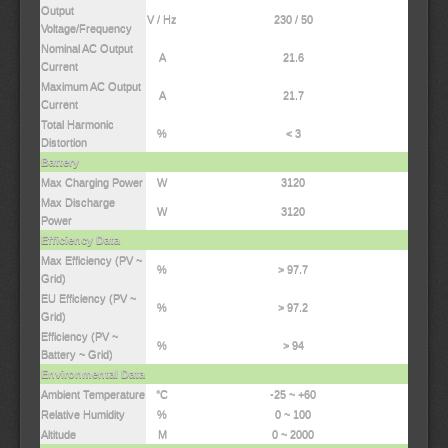
Output
V / Hz
230 / 50
Voltage/Frequency
Nominal AC Output
A
21.6
Current
Maximum AC Output
A
21.7
Current
Total Harmonic
%
< 3
Distortion
Battery
Max Charging Power
W
3120
Max Discharge
W
3120
Power
Efficiency Data
Max Efficiency (PV ~
%
> 97.7
Grid)
EU Efficiency (PV ~
%
> 97.2
Grid)
Efficiency (PV ~
%
> 94
Battery ~ Grid)
Environmental Data
Ambient Temperature
°C
-25 ~ +60
Relative Humidity
%
0 ~ 100
Altitude
M
0 ~ 2000