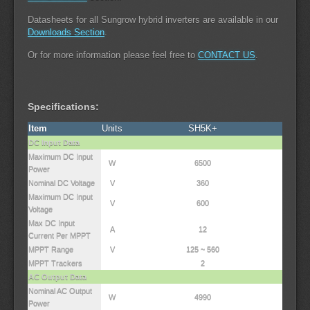
Datasheets for all Sungrow hybrid inverters are available in our
Downloads Section
.
Or for more information please feel free to
CONTACT US
.
Specifications:
Item
Units
SH5K+
DC Input Data
Maximum DC Input
W
6500
Power
Nominal DC Voltage
V
360
Maximum DC Input
V
600
Voltage
Max DC Input
A
12
Current Per MPPT
MPPT Range
V
125 ~ 560
MPPT Trackers
2
AC Output Data
Nominal AC Output
W
4990
Power