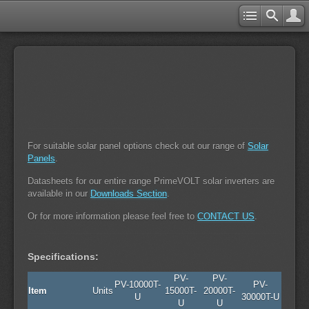
For suitable solar panel options check out our range of
Solar
Panels
.
Datasheets for our entire range PrimeVOLT solar inverters are
available in our
Downloads Section
.
Or for more information please feel free to
CONTACT US
.
Specifications:
PV-
PV-
PV-10000T-
PV-
Item
Units
15000T-
20000T-
U
30000T-U
U
U