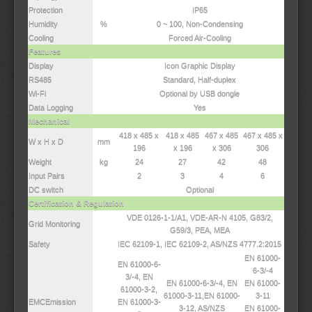
Protection
IP65
Humidity
%
0 ~ 100, Non-Condensing
Cooling
Forced Air-Cooling
Features
Display
Icon Graphic Display
RS485
Standard, Half-duplex
Wi-Fi
Optional by USB dongle
Data Logging
Yes
Mechanical
418 x 485 x
418 x 485
467 x 485
467 x 485 x
W x H x D
mm
196
x 196
x 306
306
Weight
kg
24
27
42
48
Input Pairs
2
3
4
6
DC switch
Optional
Certification & Regulation
VDE 0126-1-1/A1, VDE-AR-N 4105, G83/2,
Grid Monitoring
G59/3, PEA, MEA
Safety
IEC 62109-1, IEC 62109-2, AS/NZS 4777.2:2015
EN 61000-
EN 61000-6-
6-3/-4
3/-4, EN
EN 61000-6-3/-4, EN
EN 61000-
61000-3-2,
61000-3-11,EN 61000-
3-11
EMCEmission
EN 61000-3-
3-12, AS/NZS
EN 61000-