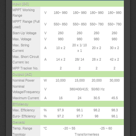
Input (DC)
MPPT Working
V
180~ 980
180~ 980
180~ 980
180~ 980
Range
MPPT Range (Full
V
550~ 850
550~ 850
550~ 780
550~ 780
Load)
Start-Up Voltage
V
260
260
260
260
Max. Voltage
V
980
980
980
980
Max. String
20 x 1/ 10
A
10 x 2
20 x 2
30 x 2
Current
x 1
Max. Short Circuit
A
14 x 2
28/ 14
28 x 2
42 x 2
Current Isc
MPP Tracker No.
2
2
2
2
Output (AC)
Nominal Power
W
10,000
15,000
20,000
30,000
Nominal
V
380/400/415; 50/60 Hz
Voltage/Frequency
Maximum Current
A
16
24
30.5
45.5
Efficiency
Max. Efficiency
%
97.9
98.1
98.2
98.3
Euro- Efficiency
%
97.2
97.7
98
98.1
General
Temp. Range
°C
-20 ~ 55
-25 ~ 60
Topology
Transformerless