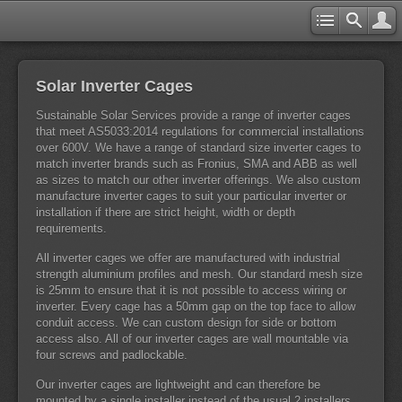
Solar Inverter Cages
Sustainable Solar Services provide a range of inverter cages
that meet AS5033:2014 regulations for commercial installations
over 600V. We have a range of standard size inverter cages to
match inverter brands such as Fronius, SMA and ABB as well
as sizes to match our other inverter offerings. We also custom
manufacture inverter cages to suit your particular inverter or
installation if there are strict height, width or depth
requirements.
All inverter cages we offer are manufactured with industrial
strength aluminium profiles and mesh. Our standard mesh size
is 25mm to ensure that it is not possible to access wiring or
inverter. Every cage has a 50mm gap on the top face to allow
conduit access. We can custom design for side or bottom
access also. All of our inverter cages are wall mountable via
four screws and padlockable.
Our inverter cages are lightweight and can therefore be
mounted by a single installer instead of the usual 2 installers