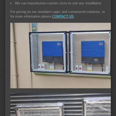
We can manufacture custom sizes to suit any installation
For pricing on our standard cages and customized solutions, or
for more information please
CONTACT US
.