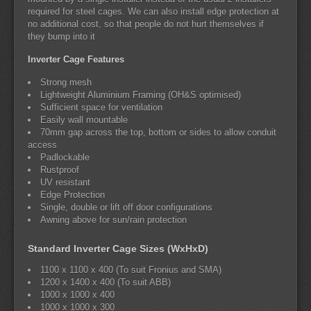
required for steel cages. We can also install edge protection at
no additional cost, so that people do not hurt themselves if
they bump into it
Inverter Cage Features
Strong mesh
Lightweight Aluminium Framing (OH&S optimised)
Sufficient space for ventilation
Easily wall mountable
70mm gap across the top, bottom or sides to allow conduit
access
Padlockable
Rustproof
UV resistant
Edge Protection
Single, double or lift off door configurations
Awning above for sun/rain protection
Standard Inverter Cage Sizes (WxHxD)
1100 x 1100 x 400 (To suit Fronius and SMA)
1200 x 1400 x 400 (To suit ABB)
1000 x 1000 x 400
1000 x 1000 x 300