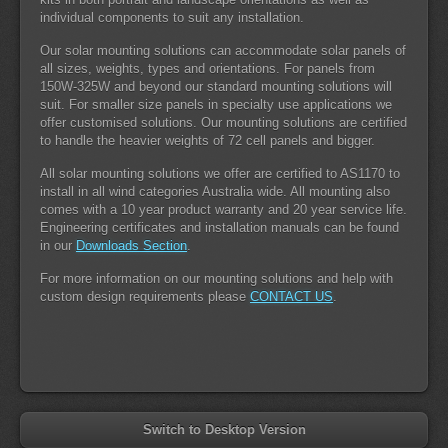
individual components to suit any installation.
Our solar mounting solutions can accommodate solar panels of
all sizes, weights, types and orientations. For panels from
150W-325W and beyond our standard mounting solutions will
suit. For smaller size panels in specialty use applications we
offer customised solutions. Our mounting solutions are certified
to handle the heavier weights of 72 cell panels and bigger.
All solar mounting solutions we offer are certified to AS1170 to
install in all wind categories Australia wide. All mounting also
comes with a 10 year product warranty and 20 year service life.
Engineering certificates and installation manuals can be found
in our
Downloads Section
.
For more information on our mounting solutions and help with
custom design requirements please
CONTACT US
.
Switch to Desktop Version