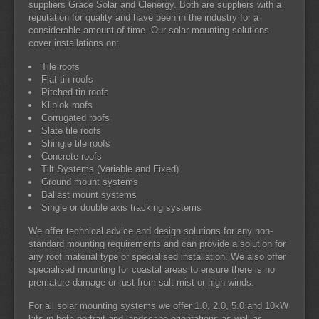
suppliers Grace Solar and Clenergy. Both are suppliers with a
reputation for quality and have been in the industry for a
considerable amount of time. Our solar mounting solutions
cover installations on:
Tile roofs
Flat tin roofs
Pitched tin roofs
Kliplok roofs
Corrugated roofs
Slate tile roofs
Shingle tile roofs
Concrete roofs
Tilt Systems (Variable and Fixed)
Ground mount systems
Ballast mount systems
Single or double axis tracking systems
We offer technical advice and design solutions for any non-
standard mounting requirements and can provide a solution for
any roof material type or specialised installation. We also offer
specialised mounting for coastal areas to ensure there is no
premature damage or rust from salt mist or high winds.
For all solar mounting systems we offer 1.0, 2.0, 5.0 and 10kW
kits in both portrait and landscape orientations as well as