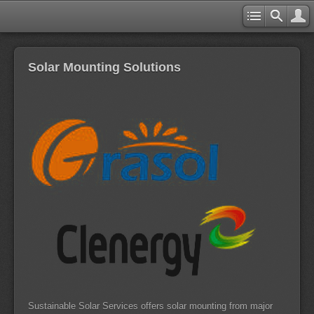
Solar Mounting Solutions
Sustainable Solar Services offers solar mounting from major